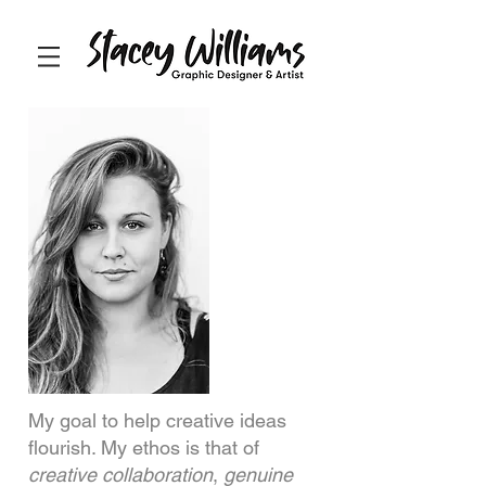
My goal to help creative ideas
flourish. My ethos is that of
creative collaboration
,
genuine