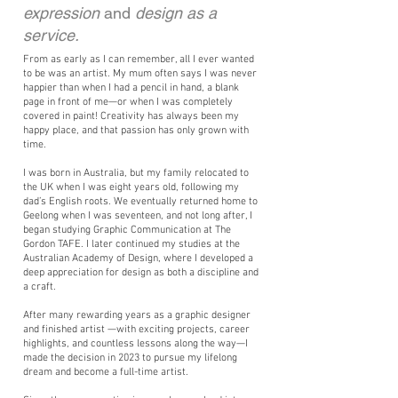
expression
and
design as a
service.
From as early as I can remember, all I ever wanted
to be was an artist. My mum often says I was never
happier than when I had a pencil in hand, a blank
page in front of me—or when I was completely
covered in paint! Creativity has always been my
happy place, and that passion has only grown with
time.
I was born in Australia, but my family relocated to
the UK when I was eight years old, following my
dad’s English roots. We eventually returned home to
Geelong when I was seventeen, and not long after, I
began studying Graphic Communication at The
Gordon TAFE. I later continued my studies at the
Australian Academy of Design, where I developed a
deep appreciation for design as both a discipline and
a craft.
After many rewarding years as a graphic designer
and finished artist —with exciting projects, career
highlights, and countless lessons along the way—I
made the decision in 2023 to pursue my lifelong
dream and become a full-time artist.