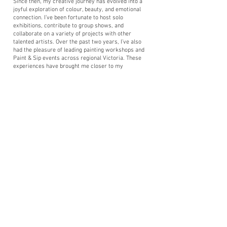
Since then, my creative journey has evolved into a
joyful exploration of colour, beauty, and emotional
connection. I’ve been fortunate to host solo
exhibitions, contribute to group shows, and
collaborate on a variety of projects with other
talented artists. Over the past two years, I’ve also
had the pleasure of leading painting workshops and
Paint & Sip events across regional Victoria. These
experiences have brought me closer to my
community and allowed me to share the joy of
painting in a relaxed and inclusive setting.
Inspired by the profound impact creativity can have
on wellbeing, I began studying Art Therapy in 2024.
This path has added a new layer of purpose to my
practice, and I find immense fulfilment in supporting
others through the transformative and healing power
of art.
I’m available for:
Custom Illustration, Painting & Tattoo Design
Private Paint & Sip Events (Hen’s Parties, Birthdays,
Team Building Events & More)
Graphic Design Services (Logos, Branding, Catalogue
Layout & Print Media)
Whether you’re looking to collaborate, attend a
workshop, or bring a creative idea to life, I’d love to
hear from you.