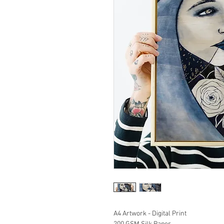
A4 Artwork - Digital Print