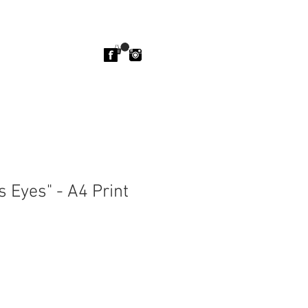
 Eyes" - A4 Print