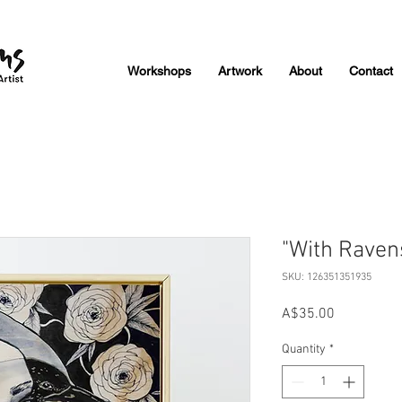
Workshops
Artwork
About
Contact
"With Ravens
SKU: 126351351935
Price
A$35.00
Quantity
*